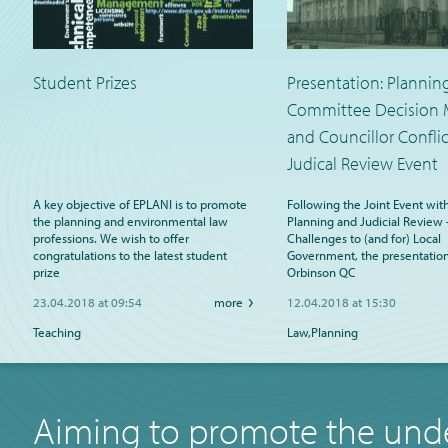
Student Prizes
Presentation: Plannin
Committee Decision 
and Councillor Conflic
Judical Review Event
A key objective of EPLANI is to promote
Following the Joint Event wit
the planning and environmental law
Planning and Judicial Review 
professions. We wish to offer
Challenges to (and for) Local
congratulations to the latest student
Government, the presentation
prize
Orbinson QC
23.04.2018 at 09:54
more
12.04.2018 at 15:30
Teaching
Law,Planning
Aiming to promote the unde