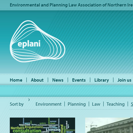
Environmental and Planning Law Association of Northern Ire
Home
About
News
Events
Library
Join us
Sort by
Environment
Planning
Law
Teaching
S