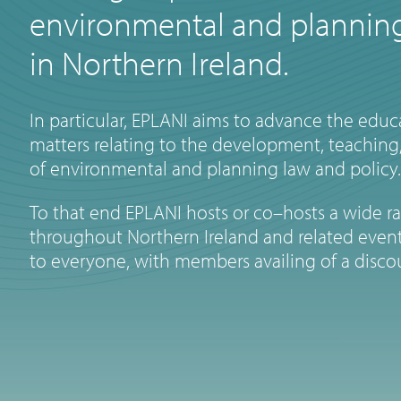
environmental and planning
in Northern Ireland.
In particular, EPLANI aims to advance the educa
matters relating to the development, teaching,
of environmental and planning law and policy.
To that end EPLANI hosts or co–hosts a wide r
throughout Northern Ireland and related event
to everyone, with members availing of a disco