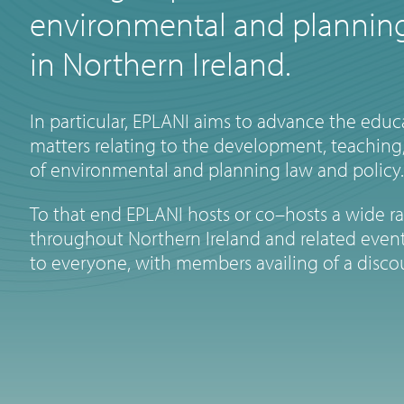
environmental and planning
in Northern Ireland.
In particular, EPLANI aims to advance the educa
matters relating to the development, teaching,
of environmental and planning law and policy.
To that end EPLANI hosts or co–hosts a wide r
throughout Northern Ireland and related event
to everyone, with members availing of a disco