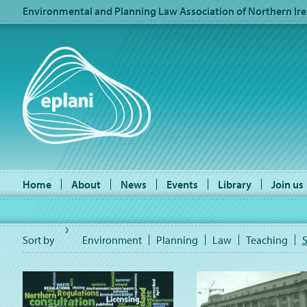
Environmental and Planning Law Association of Northern Ire
Home
About
News
Events
Library
Join us
Sort by
Environment
Planning
Law
Teaching
S