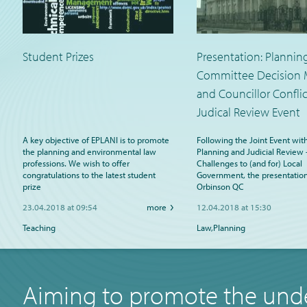
Student Prizes
Presentation: Plannin
Committee Decision 
and Councillor Conflic
Judical Review Event
A key objective of EPLANI is to promote
Following the Joint Event wit
the planning and environmental law
Planning and Judicial Review 
professions. We wish to offer
Challenges to (and for) Local
congratulations to the latest student
Government, the presentation
prize
Orbinson QC
23.04.2018 at 09:54
more
12.04.2018 at 15:30
Teaching
Law,Planning
Aiming to promote the unde