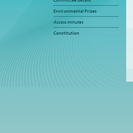
Committee details
Environmental Prizes
Access minutes
Constitution