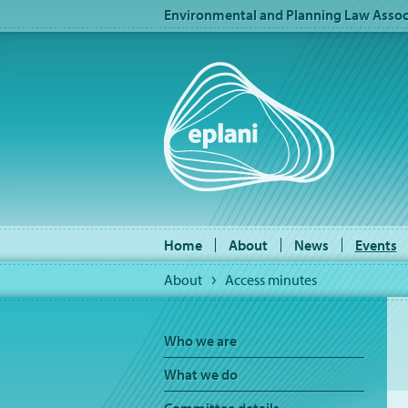
Environmental and Planning Law Associ
Home
About
News
Events
About
Access minutes
Who we are
What we do