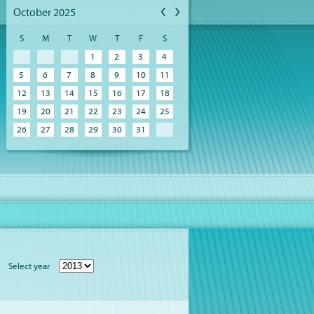
October 2025
S
M
T
W
T
F
S
1
2
3
4
5
6
7
8
9
10
11
12
13
14
15
16
17
18
19
20
21
22
23
24
25
26
27
28
29
30
31
Select year