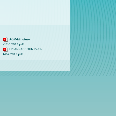
AGM-Minutes--
-12.6.2013.pdf
EPLANI-ACCOUNTS-31-
MAY-2013.pdf