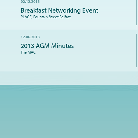
02.12.2013
Breakfast Networking Event
PLACE, Fountain Street Belfast
12.06.2013
2013 AGM Minutes
The MAC