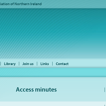
ation of Northern Ireland
Library
Join us
Links
Contact
Access minutes