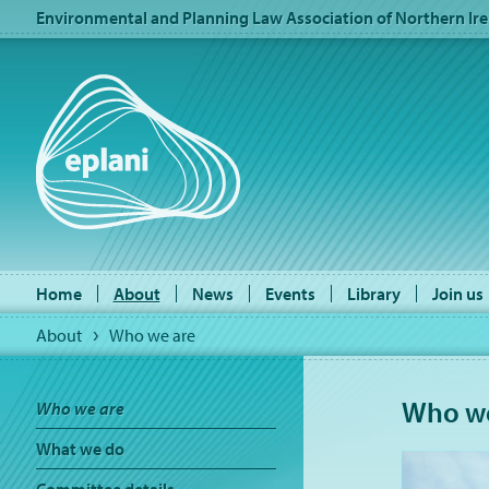
Environmental and Planning Law Association of Northern Ire
Home
About
News
Events
Library
Join us
About
Who we are
Who we
Who we are
What we do