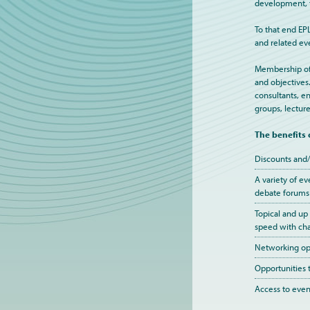
development, t
To that end EP
and related ev
Membership of E
and objectives
consultants, en
groups, lecture
The benefits
Discounts and/
A variety of ev
debate forums
Topical and up
speed with cha
Networking opp
Opportunities 
Access to event