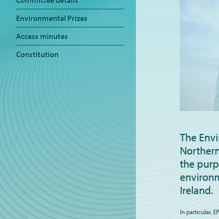
Committee details
Environmental Prizes
Access minutes
Constitution
The Envi
Northern
the purp
environm
Ireland.
In particular, 