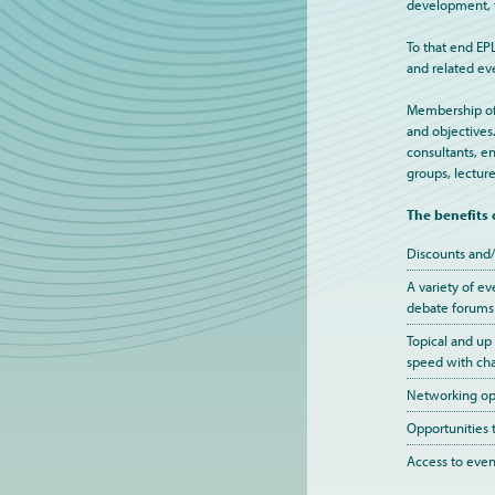
development, t
To that end EP
and related ev
Membership of E
and objectives
consultants, en
groups, lecture
The benefits
Discounts and/
A variety of ev
debate forums
Topical and up
speed with cha
Networking opp
Opportunities 
Access to event