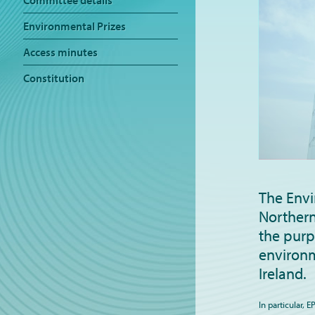
Committee details
Environmental Prizes
Access minutes
Constitution
The Envi
Northern
the purp
environm
Ireland.
In particular, 