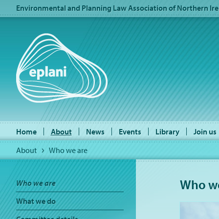
Environmental and Planning Law Association of Northern Ire
Home
About
News
Events
Library
Join us
About
Who we are
Who we
Who we are
What we do