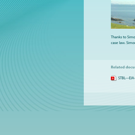
Thanks to Simon
case law. Simon
Related doc
STBL---EIA