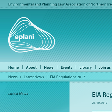
Environmental and Planning Law Association of Northern Ire
Home
About
News
Events
Library
Join us
News
Latest News
EIA Regulations 2017
EIA Re
Latest News
26.10.2017