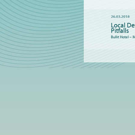
26.03.2018
Local De
Pitfalls
Bullit Hotel –