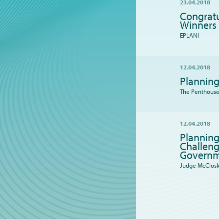
23.04.2018
Congratu
Winners
EPLANI
12.04.2018
Planning
The Penthouse 
12.04.2018
Planning
Challeng
Governm
Judge McClos