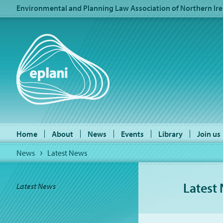
Environmental and Planning Law Association of Northern Ire
Home
About
News
Events
Library
Join us
News
Latest News
Latest
Latest News